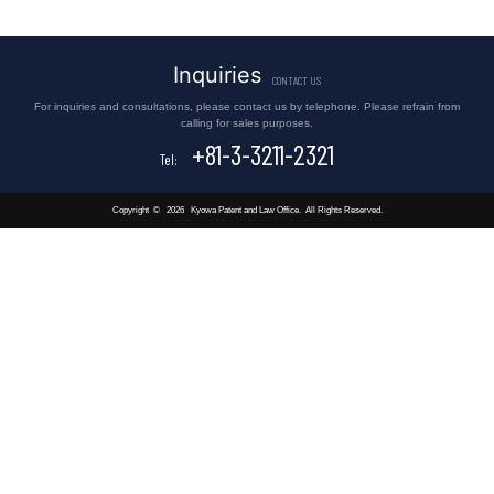
Inquiries
CONTACT US
For inquiries and consultations, please contact us by telephone. Please refrain from
calling for sales purposes.
+81-3-3211-2321
Tel:
Copyright
©
2026
Kyowa Patent and Law Office.
All Rights Reserved.