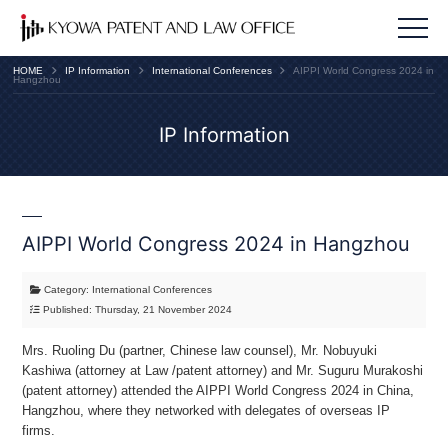
HOME
IP Information
International Conferences
AIPPI World Congress 2024 in
Hangzhou
IP Information
AIPPI World Congress 2024 in Hangzhou
Category: International Conferences
Published: Thursday, 21 November 2024
Mrs. Ruoling Du (partner, Chinese law counsel), Mr. Nobuyuki
Kashiwa (attorney at Law /patent attorney) and Mr. Suguru Murakoshi
(patent attorney) attended the AIPPI World Congress 2024 in China,
Hangzhou, where they networked with delegates of overseas IP
firms.