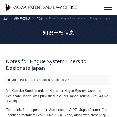
主页
知识产权信息
IP新闻
Notes for Hague System Users to Designate Japan
知识产权信息
Notes for Hague System Users to
Designate Japan
分类：IP新闻
日期：2018年7月20日, 星期五
Mr. Keisuke Soeda’s article “Notes for Hague System Users to
Designate Japan” was published in AIPPI Japan Journal (Vol. 43 No.
3 2018).
The article first appeared, in Japanese, in AIPPI Japan Journal (for
Japanese members) Vol. 61 No. 9 2016 and, along with presenting