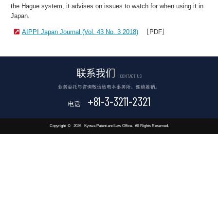
the Hague system, it advises on issues to watch for when using it in
Japan.
AIPPI Japan Journal (Vol. 43 No. 3 2018)
［PDF］
联系我们
CONTACT US
业务委托与咨询敬请致电本事务所。谢绝推销。
+81-3-3211-2321
电话
Copyright
©
2026
Kyowa Patent and Law Office.
All Rights Reserved.